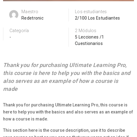
Maestro
Los estudiantes
Redetronic
2/100 Los Estudiantes
Categoría
2 Módulos
-
5 Lecciones /1
Cuestionarios
Thank you for purchasing Ultimate Learning Pro,
this course is here to help you with the basics and
also serves as an example of how a course is
made
Thank you for purchasing Ultimate Learning Pro, this course is
here to help you with the basics and also serves as an example of
how a course is made.
This section here is the course description, use it to describe