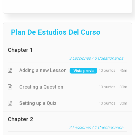
Plan De Estudios Del Curso
Chapter 1
3
Lecciones /
0
Cuestionarios
Adding a new Lesson
10 puntos
45m
Vista previa
Creating a Question
10 puntos
30m
Setting up a Quiz
10 puntos
30m
Chapter 2
2
Lecciones /
1
Cuestionarios