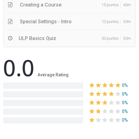
Creating a Course
15 puntos
40m
Special Settings - Intro
10 puntos
30m
ULP Basics Quiz
50 puntos
30m
0.0
Average Rating
0%
0%
0%
0%
0%