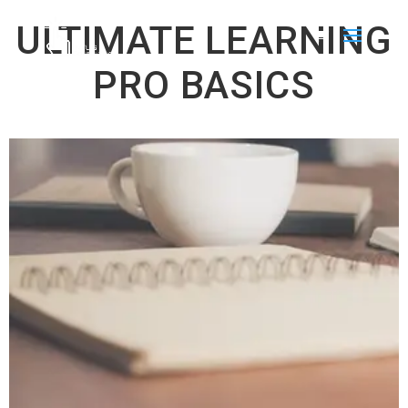
ULTIMATE LEARNING
PRO BASICS