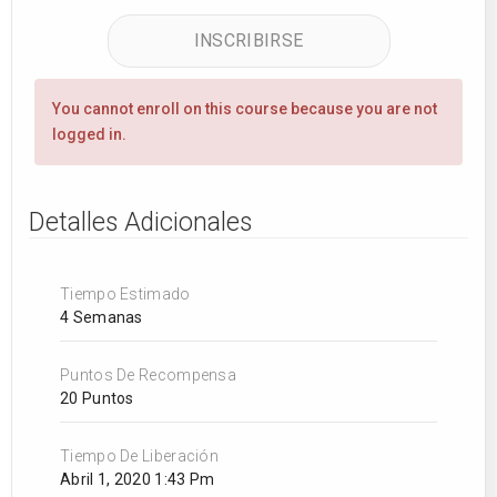
INSCRIBIRSE
You cannot enroll on this course because you are not
logged in.
Detalles Adicionales
Tiempo Estimado
4 Semanas
Puntos De Recompensa
20 Puntos
Tiempo De Liberación
Abril 1, 2020 1:43 Pm