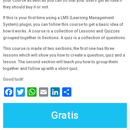
your course as best as you can so that your users get an idea if
they should buy it or not.
If this is your first time using a LMS (Learning Management
System) plugin, you can follow this course to get a basic idea of
how it works. A course is a collection of Lessons and Quizzes
grouped together in Sections. A quiz is a collection of questions.
This course is made of two sections, the first one has three
lessons which will show you how to create a question, quiz and a
lesson. The second section will teach you how to group them
together and follow up with a short quiz.
Good luck!
Facebook
Twitter
WhatsApp
Email
LinkedIn
Compartir
Gratis